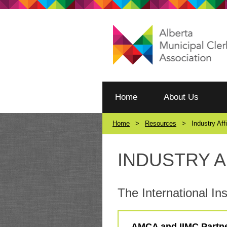
Home
About Us
Home
Resources
Industry Aff
INDUSTRY A
The International Ins
AMCA and IIMC Partn