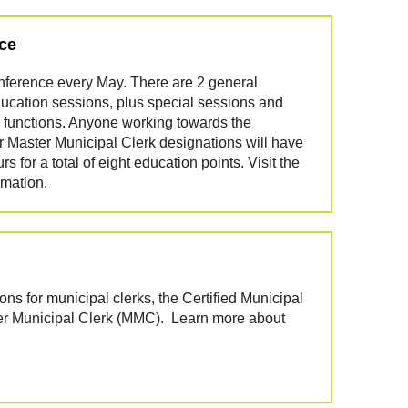
ce
nference every May. There are 2 general
ucation sessions, plus special sessions and
 functions. Anyone working towards the
or Master Municipal Clerk designations will have
 for a total of eight education points. Visit the
rmation.
ions for municipal clerks, the Certified Municipal
er Municipal Clerk (MMC). Learn more about
.