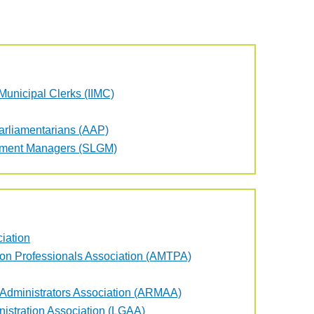
f Municipal Clerks (IIMC)
Parliamentarians (AAP)
rnment Managers (SLGM)
iation
ion Professionals Association (AMTPA)
 Administrators Association (ARMAA)
istration Association (LGAA)