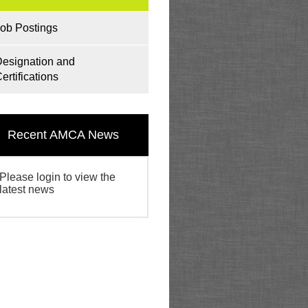
ob Postings
esignation and
ertifications
Recent AMCA News
Please login to view the
latest news