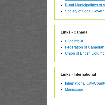
Rural Municipalities of A
Society of Local Gover
Links - Canada
CivicInfoBC
Federation of Canadian 
Union of British Columbi
Links - International
International City/Cou
Muniscope