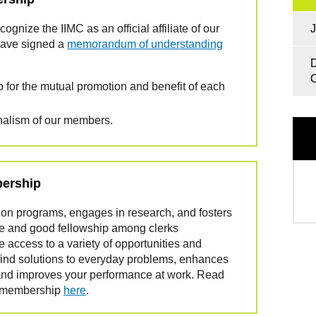
gnize the IIMC as an official affiliate of our
J
have signed a
memorandum of understanding
D
C
 for the mutual promotion and benefit of each
nalism of our members.
bership
on programs, engages in research, and fosters
nce and good fellowship among clerks
access to a variety of opportunities and
find solutions to everyday problems, enhances
ls and improves your performance at work. Read
f membership
here
.