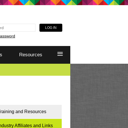
password
≡
s
Resources
raining and Resources
ndustry Affiliates and Links