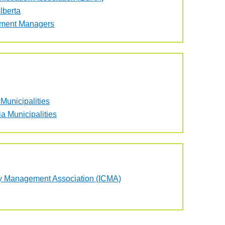
lberta
nment Managers
Municipalities
a Municipalities
nty Management Association (ICMA)