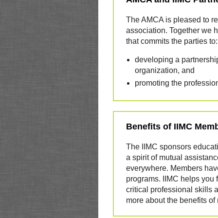
The AMCA is pleased to reco
association. Together we 
that commits the parties to:
developing a partnership
organization, and
promoting the professio
Benefits of IIMC Mem
The IIMC sponsors educati
a spirit of mutual assista
everywhere. Members have 
programs. IIMC helps you 
critical professional skil
more about the benefits o