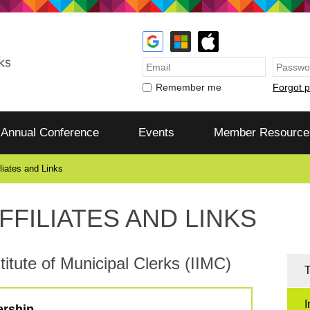
Forgot 
Remember me
Annual Conference
Events
Member Resource
iliates and Links
FFILIATES AND LINKS
titute of Municipal Clerks (IIMC)
T
I
ership