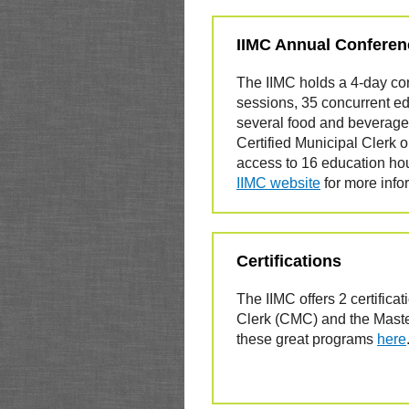
IIMC Annual Conferen
The IIMC holds a 4-day co
sessions, 35 concurrent ed
several food and beverage
Certified Municipal Clerk 
access to 16 education hours
IIMC website
for more info
Certifications
The IIMC offers 2 certificat
Clerk (CMC) and the Mast
these great programs
here