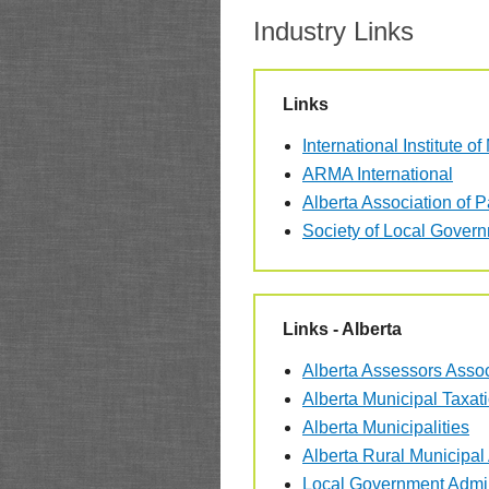
Industry Links
Links
International Institute o
ARMA International
Alberta Association of 
Society of Local Gove
Links - Alberta
Alberta Assessors Assoc
Alberta Municipal Taxat
Alberta Municipalities
Alberta Rural Municipal
Local Government Admin